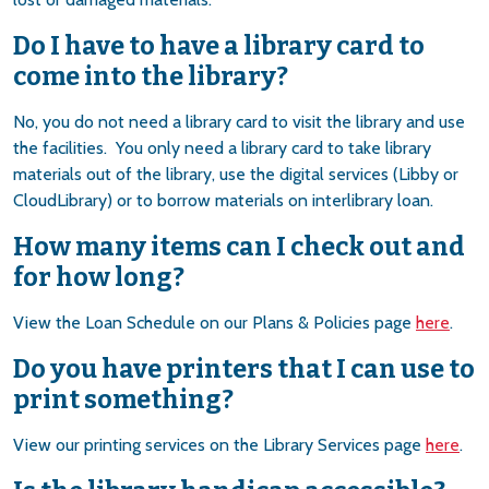
Do I have to have a library card to
come into the library?
No, you do not need a library card to visit the library and use
the facilities. You only need a library card to take library
materials out of the library, use the digital services (Libby or
CloudLibrary) or to borrow materials on interlibrary loan.
How many items can I check out and
for how long?
View the Loan Schedule on our Plans & Policies page
here
.
Do you have printers that I can use to
print something?
View our printing services on the Library Services page
here
.