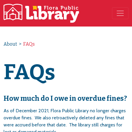
Main Navigation
About
>
FAQs
FAQs
How much do I owe in overdue fines?
As of December 2021, Flora Public Library no longer charges
overdue fines. We also retroactively deleted any fines that
were accrued before that date. The library still charges for
lost or damaged materials.