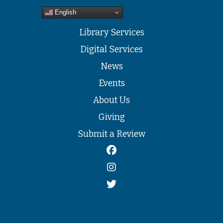
English
Library Services
Digital Services
News
Events
About Us
Giving
Submit a Review