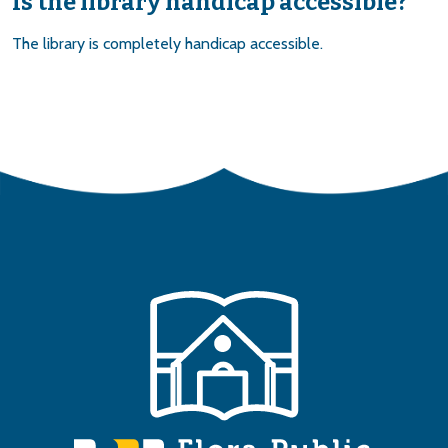
Is the library handicap accessible?
The library is completely handicap accessible.