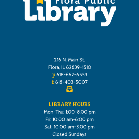
216 N. Main St.
Flora, IL 62839-1510
p
618-662-6553
f
618-403-5007
LIBRARY HOURS
Mon-Thu: 1:00-8:00 pm
Fri: 10:00 am-6:00 pm
Sat: 10:00 am-3:00 pm
Closed Sundays