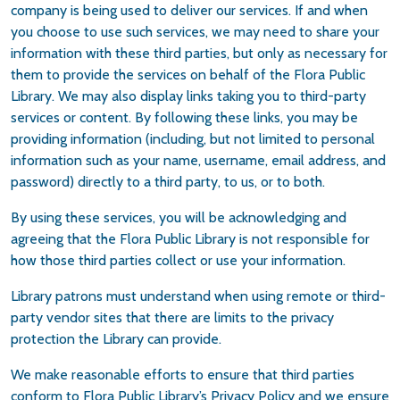
company is being used to deliver our services. If and when
you choose to use such services, we may need to share your
information with these third parties, but only as necessary for
them to provide the services on behalf of the Flora Public
Library. We may also display links taking you to third-party
services or content. By following these links, you may be
providing information (including, but not limited to personal
information such as your name, username, email address, and
password) directly to a third party, to us, or to both.
By using these services, you will be acknowledging and
agreeing that the Flora Public Library is not responsible for
how those third parties collect or use your information.
Library patrons must understand when using remote or third-
party vendor sites that there are limits to the privacy
protection the Library can provide.
We make reasonable efforts to ensure that third parties
conform to Flora Public Library’s Privacy Policy and we ensure