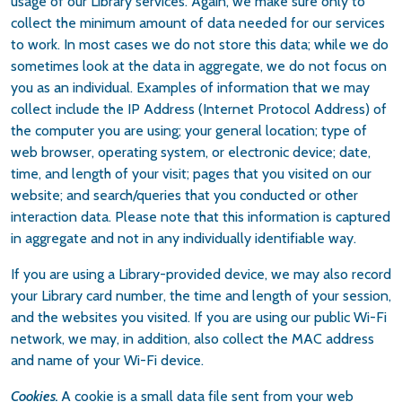
usage of our Library services. Again, we make sure only to
collect the minimum amount of data needed for our services
to work. In most cases we do not store this data; while we do
sometimes look at the data in aggregate, we do not focus on
you as an individual. Examples of information that we may
collect include the IP Address (Internet Protocol Address) of
the computer you are using; your general location; type of
web browser, operating system, or electronic device; date,
time, and length of your visit; pages that you visited on our
website; and search/queries that you conducted or other
interaction data. Please note that this information is captured
in aggregate and not in any individually identifiable way.
If you are using a Library-provided device, we may also record
your Library card number, the time and length of your session,
and the websites you visited. If you are using our public Wi-Fi
network, we may, in addition, also collect the MAC address
and name of your Wi-Fi device.
Cookies.
A cookie is a small data file sent from your web