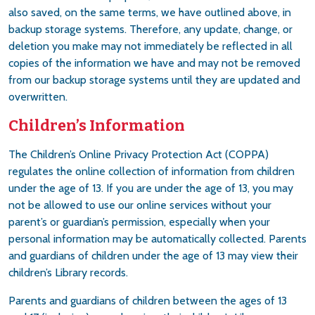
also saved, on the same terms, we have outlined above, in
backup storage systems. Therefore, any update, change, or
deletion you make may not immediately be reflected in all
copies of the information we have and may not be removed
from our backup storage systems until they are updated and
overwritten.
Children’s Information
The Children’s Online Privacy Protection Act (COPPA)
regulates the online collection of information from children
under the age of 13. If you are under the age of 13, you may
not be allowed to use our online services without your
parent’s or guardian’s permission, especially when your
personal information may be automatically collected. Parents
and guardians of children under the age of 13 may view their
children’s Library records.
Parents and guardians of children between the ages of 13