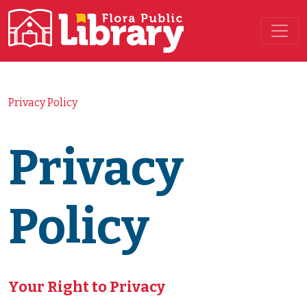
Main Navigation
Privacy Policy
Privacy
Policy
Your Right to Privacy