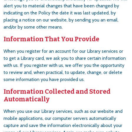
alert you to material changes that have been changed by
indicating on the Policy the date it was last updated, by
placing a notice on our website, by sending you an email,
and/or by some other means.
Information That You Provide
When you register for an account for our Library services or
to get a Library card, we ask you to share certain information
with us. If you register with us, we offer you the opportunity
to review and, when practical, to update, change, or delete
some information you have provided us.
Information Collected and Stored
Automatically
When you use our Library services, such as our website and
mobile applications, our computer servers automatically
capture and save the information electronically about your