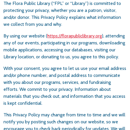
The Flora Public Library (“FPL” or “Library”) is committed to
protecting your privacy, whether you are a patron, visitor,
and/or donor. This Privacy Policy explains what information
we collect from you and why.
By using our website (
https://florapubliclibrary.org
), attending
any of our events, participating in our programs, downloading
mobile applications, accessing our databases, visiting our
Library location, or donating to us, you agree to this policy.
With your consent, you agree to let us use your email address
and/or phone number, and postal address to communicate
with you about our programs, services, and fundraising
efforts. We commit to your privacy. Information about
materials that you check out, and information that you access
is kept confidential.
This Privacy Policy may change from time to time and we will
notify you by posting such changes on our website, so we
encourage you to check back periodically for updates. We will