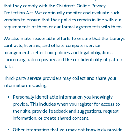
that they comply with the Children’s Online Privacy
Protection Act. We continually monitor and evaluate such
vendors to ensure that their policies remain in line with our
requirements of them or our formal agreements with them.
We also make reasonable efforts to ensure that the Library’s
contracts, licenses, and offsite computer service
arrangements reflect our policies and legal obligations
concerning patron privacy and the confidentiality of patron
data.
Third-party service providers may collect and share your
information, including:
Personally identifiable information you knowingly
provide. This includes when you register for access to
their site, provide feedback and suggestions, request
information, or create shared content.
Other information that you may not knowingly provide,