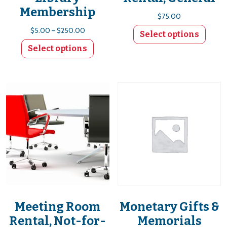
Membership
$
75.00
Price range: $5.00 through $250.00
$
5.00
–
$
250.00
Select options
Select options
This product has multiple variants. The options
Meeting Room
Monetary Gifts &
Rental, Not-for-
Memorials