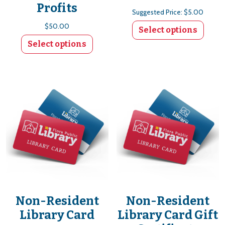
Profits
Suggested Price:
$
5.00
$
50.00
Select options
Select options
Non-Resident
Non-Resident
Library Card
Library Card Gift