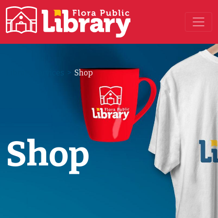
Main Navigation
Library Services
>
Shop
Shop