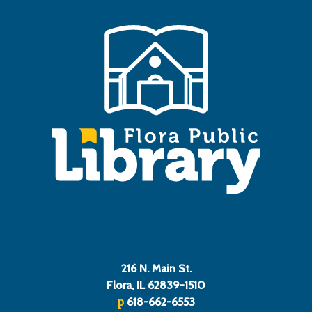
216 N. Main St.
Flora, IL 62839-1510
p
618-662-6553