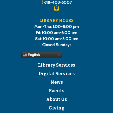
f
618-403-5007
LIBRARY HOURS
Mon-Thu: 1:00-8:00 pm
Fri: 10:00 am-6:00 pm
Sat: 10:00 am-3:00 pm
Closed Sundays
English
Library Services
Digital Services
News
Events
About Us
Giving