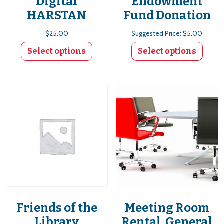
Digital
Endowment
HARSTAN
Fund Donation
$
25.00
Suggested Price:
$
5.00
Select options
Select options
This product has multiple variants. The options
Friends of the
Meeting Room
Library
Rental, General