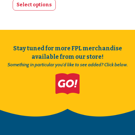
Select options
Stay tuned for more FPL merchandise
available from our store!
Something in particular you'd like to see added? Click below.