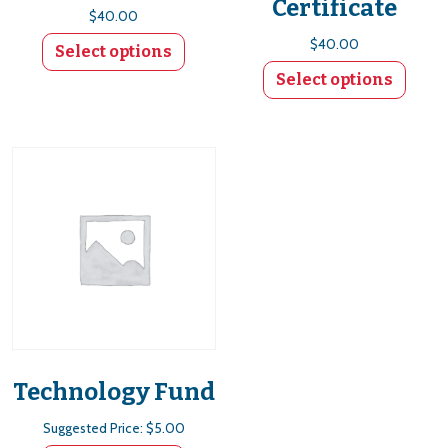
Certificate
$
40.00
$
40.00
Select options
Select options
Technology Fund
Suggested Price:
$
5.00