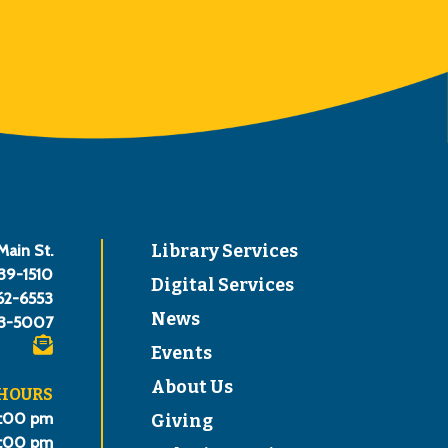
Main St.
Library Services
839-1510
Digital Services
62-6553
News
3-5007
Events
About Us
 HOURS
8:00 pm
Giving
6:00 pm