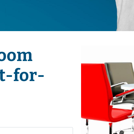
Room
t-for-