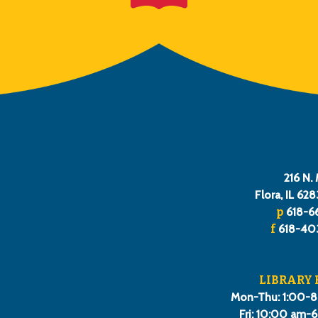
216 N. 
Flora, IL 62
p
618-6
f
618-40
LIBRARY
Mon-Thu: 1:00-
Fri: 10:00 am-