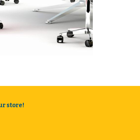
r store!