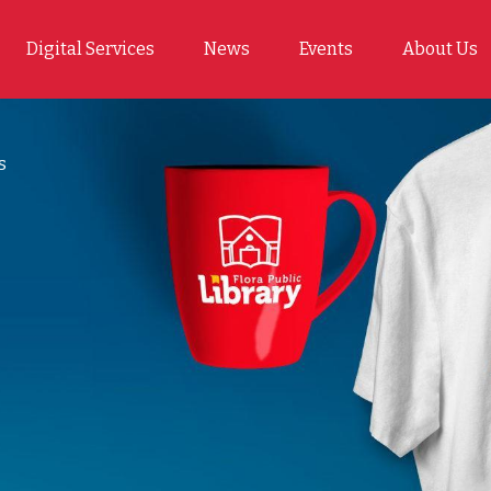
Digital Services
News
Events
About Us
s