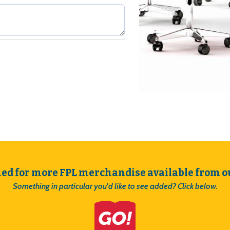
uantity
ned for more FPL merchandise available from ou
Something in particular you'd like to see added? Click below.