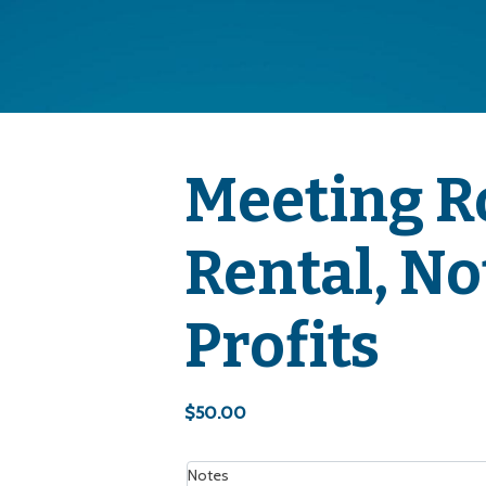
Meeting 
Rental, No
Profits
$
50.00
Notes