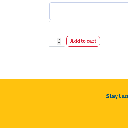
Meeting Room Rental, Not-for-Profits q
Add to cart
Stay tu