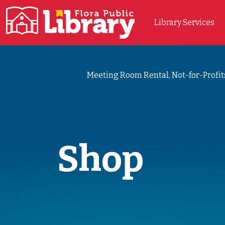
Library Services
Main Navigation
Shop
>
Meeting Room Rental, Not-for-Profit
Shop