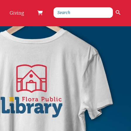
Search Button
Search
Giving
for: