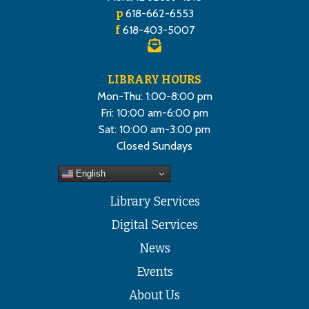
p
618-662-6553
f
618-403-5007
LIBRARY HOURS
Mon-Thu: 1:00-8:00 pm
Fri: 10:00 am-6:00 pm
Sat: 10:00 am-3:00 pm
Closed Sundays
English
Library Services
Digital Services
News
Events
About Us