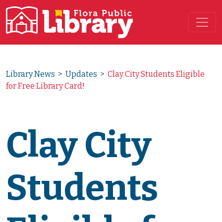
Main Navigation
Library News
>
Updates
>
Clay City Students Eligible
for Free Library Card!
Clay City
Students