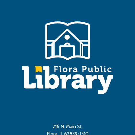
216 N. Main St.
Flora, IL 62839-1510