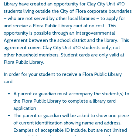
Library have created an opportunity for Clay City Unit #10
students living outside the City of Flora corporate boundaries
– who are not served by other local libraries – to apply for
and receive a Flora Public Library card at no cost. This
opportunity is possible through an Intergovernmental
Agreement between the school district and the library. This
agreement covers Clay City Unit #10 students only, not
other household members. Student cards are only valid at
Flora Public Library.
In order for your student to receive a Flora Public Library
card:
A parent or guardian must accompany the student(s) to
the Flora Public Library to complete a library card
application
The parent or guardian will be asked to show one piece
of current identification showing name and address.
Examples of acceptable ID include, but are not limited