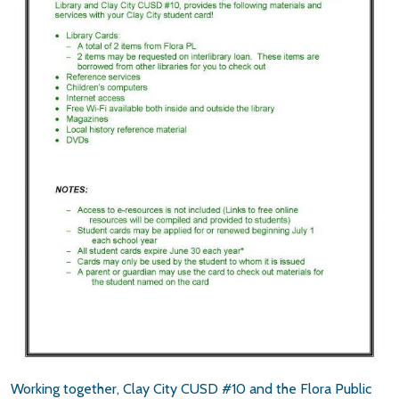
Working together, Clay City CUSD #10 and the Flora Public