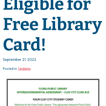
Eligible for
Free Library
Card!
September 21, 2022
Posted in:
Updates