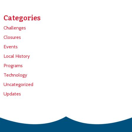
Categories
Challenges
Closures
Events
Local History
Programs
Technology
Uncategorized
Updates