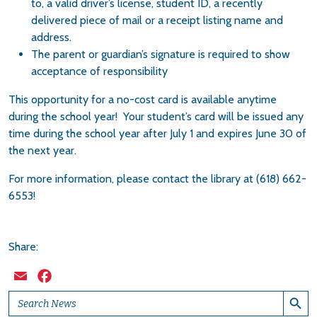
to, a valid driver’s license, student ID, a recently
delivered piece of mail or a receipt listing name and
address.
The parent or guardian’s signature is required to show
acceptance of responsibility
This opportunity for a no-cost card is available anytime
during the school year! Your student’s card will be issued any
time during the school year after July 1 and expires June 30 of
the next year.
For more information, please contact the library at (618) 662-
6553!
Share:
Email
Facebook
Search Button
Search
for: