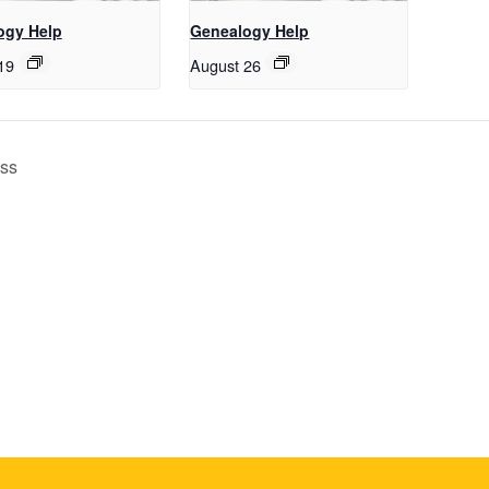
ogy Help
Genealogy Help
19
August 26
ass