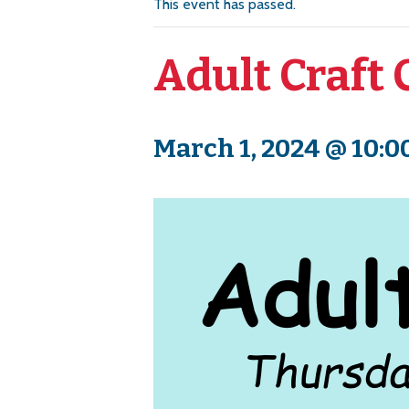
This event has passed.
Adult Craft 
March 1, 2024 @ 10:0