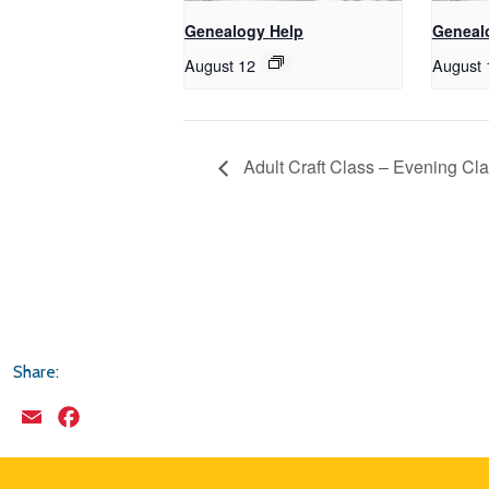
Genealogy Help
Geneal
August 12
August 
Adult Craft Class – Evening Cl
Share:
Email
Facebook