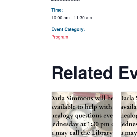
Time:
10:00 am - 11:30 am
Event Category:
Program
Related E