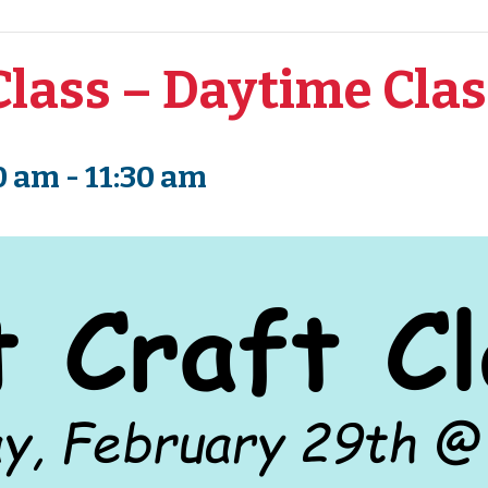
Class – Daytime Cla
0 am
-
11:30 am