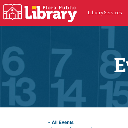
Library Services
Main Navigation
E
« All Events