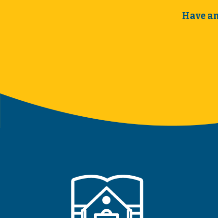
Have an