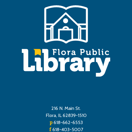
216 N. Main St.
Flora, IL 62839-1510
p
618-662-6553
f
618-403-5007