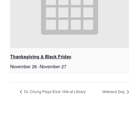
Thanksgiving & Black Friday
November 26
-
November 27
Dr. Chung Plays Elvis’ Hits at Library
Veterans Day