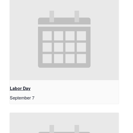
Labor Day
September 7