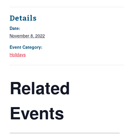
Details
Date:
November 8, 2022
Event Category:
Holidays
Related
Events