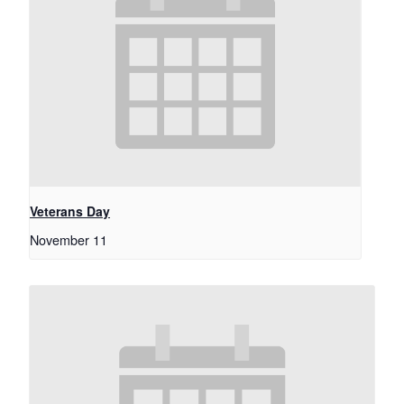
Veterans Day
November 11