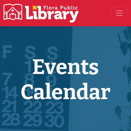
Main Navigation
Events
Calendar