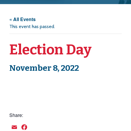
« All Events
This event has passed.
Election Day
November 8, 2022
Share:
Email
Facebook