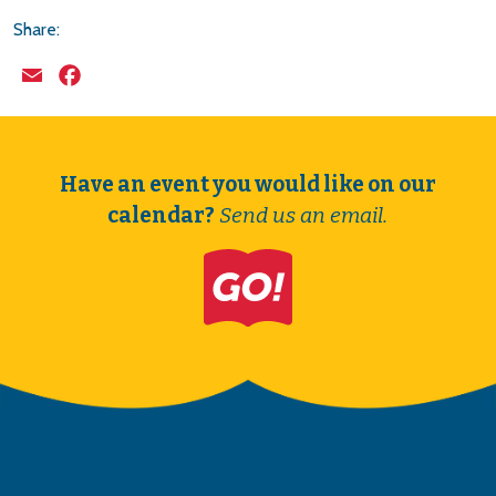
Share:
Email
Facebook
Have an event you would like on our
calendar?
Send us an email.