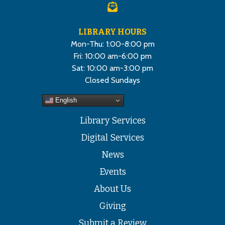
LIBRARY HOURS
Mon-Thu: 1:00-8:00 pm
Fri: 10:00 am-6:00 pm
Sat: 10:00 am-3:00 pm
Closed Sundays
English
Library Services
Digital Services
News
Events
About Us
Giving
Submit a Review