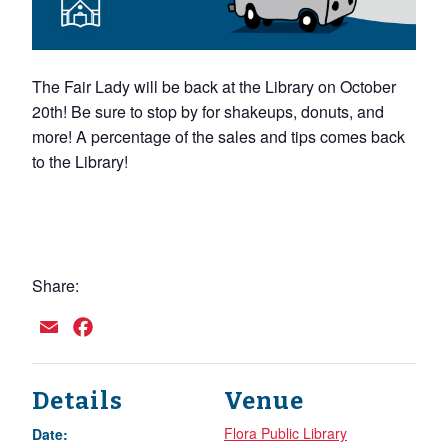
The Fair Lady will be back at the Library on October
20th! Be sure to stop by for shakeups, donuts, and
more! A percentage of the sales and tips comes back
to the Library!
Share:
Email
Facebook
Details
Venue
Flora Public Library
Date: