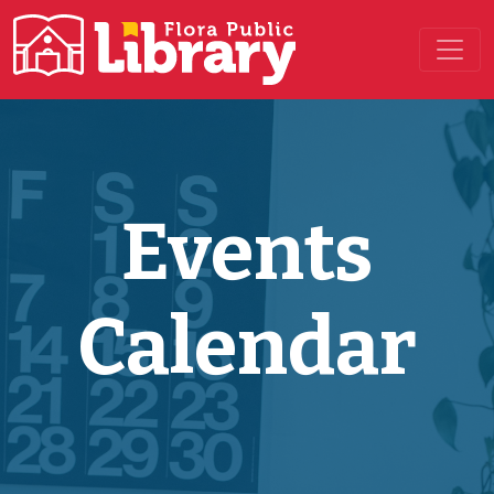
Main Navigation
Events
Calendar