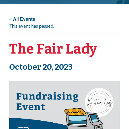
« All Events
This event has passed.
The Fair Lady
October 20, 2023