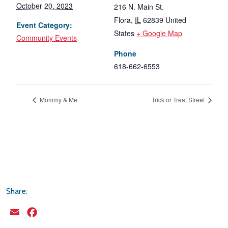
October 20, 2023
216 N. Main St.
Flora
,
IL
62839
United
Event Category:
States
+ Google Map
Community Events
Phone
618-662-6553
Mommy & Me
Trick or Treat Street
Share:
Email
Facebook