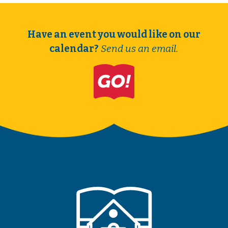
Have an event you would like on our
calendar?
Send us an email.