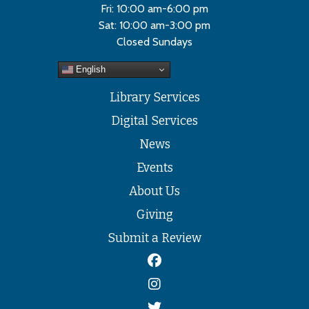
Fri: 10:00 am-6:00 pm
Sat: 10:00 am-3:00 pm
Closed Sundays
English
Library Services
Digital Services
News
Events
About Us
Giving
Submit a Review