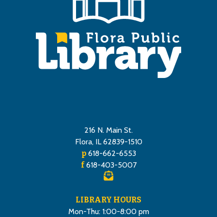
216 N. Main St.
Flora, IL 62839-1510
p
618-662-6553
f
618-403-5007
LIBRARY HOURS
Mon-Thu: 1:00-8:00 pm