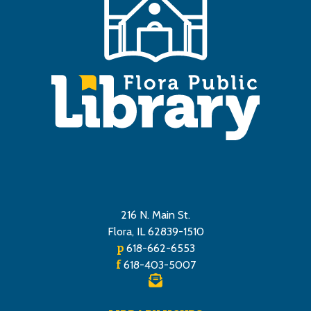
216 N. Main St.
Flora, IL 62839-1510
p
618-662-6553
f
618-403-5007