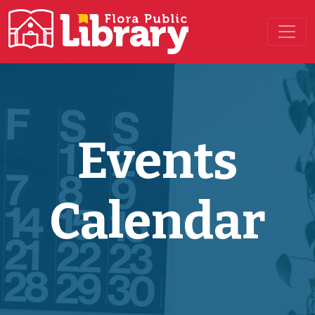
Main Navigation
Events
Calendar