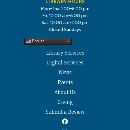
LIBRARY HOURS
Mon-Thu: 1:00-8:00 pm
Fri: 10:00 am-6:00 pm
Sat: 10:00 am-3:00 pm
Closed Sundays
English
Library Services
Digital Services
News
Events
About Us
Giving
Submit a Review