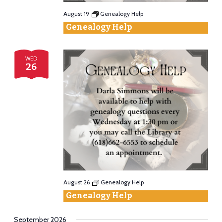
August 19
Genealogy Help
Genealogy Help
WED
26
August 26
Genealogy Help
Genealogy Help
September 2026