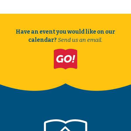
Have an event you would like on our
calendar?
Send us an email.