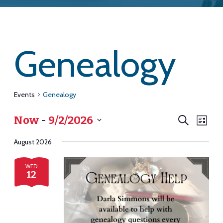
Genealogy
Events
Genealogy
Eve
Eve
Now
 - 
9/2/2026
Search
List
Vie
Select
August 2026
Navi
date.
Sea
WED
12
and