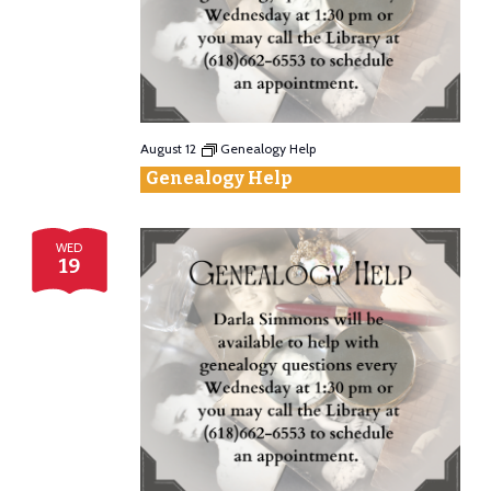
Vie
Nav
August 12
Genealogy Help
Genealogy Help
WED
19