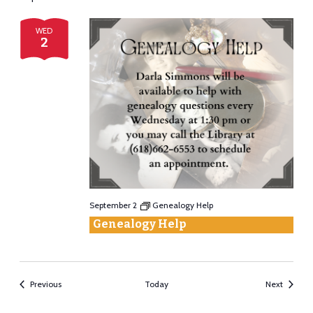
WED
2
September 2
Genealogy Help
Genealogy Help
Events
Events
Previous
Today
Next