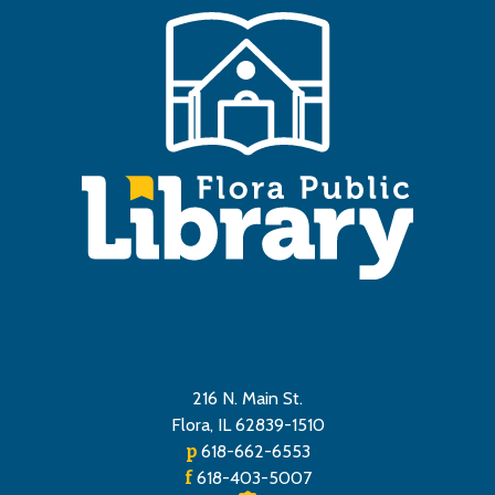
216 N. Main St.
Flora, IL 62839-1510
p
618-662-6553
f
618-403-5007