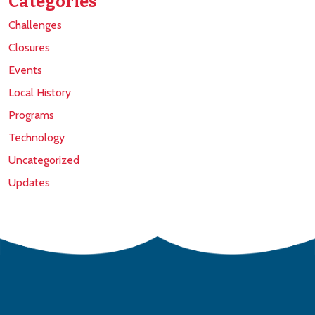
Categories
Challenges
Closures
Events
Local History
Programs
Technology
Uncategorized
Updates