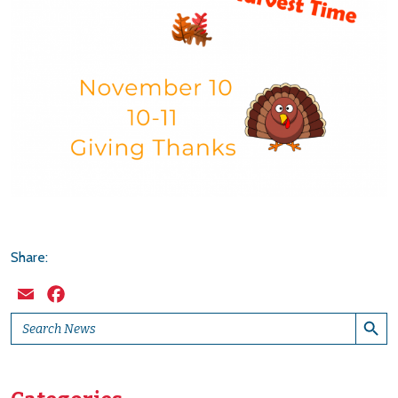
Share:
Email
Facebook
Search Button
Search
for: