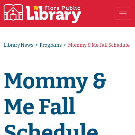
Main Navigation
Library News
>
Programs
>
Mommy & Me Fall Schedule
Mommy &
Me Fall
Schedule