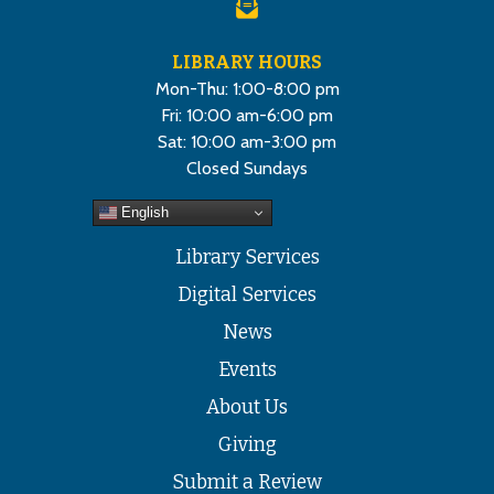
LIBRARY HOURS
Mon-Thu: 1:00-8:00 pm
Fri: 10:00 am-6:00 pm
Sat: 10:00 am-3:00 pm
Closed Sundays
English
Library Services
Digital Services
News
Events
About Us
Giving
Submit a Review