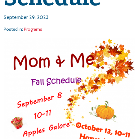
September 29, 2023
Posted in:
Programs