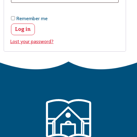
Remember me
Log in
Lost your password?