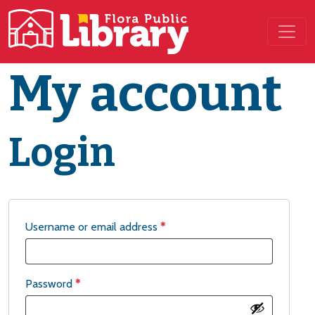
Main Navigation
My account
Login
Username or email address
*
Password
*