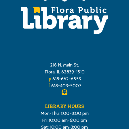
216 N. Main St.
Flora, IL 62839-1510
p
618-662-6553
f
618-403-5007
LIBRARY HOURS
Mon-Thu: 1:00-8:00 pm
Fri: 10:00 am-6:00 pm
Sat: 10:00 am-3:00 pm