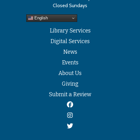
Closed Sundays
English
Library Services
Digital Services
News
Events
About Us
Giving
Submit a Review