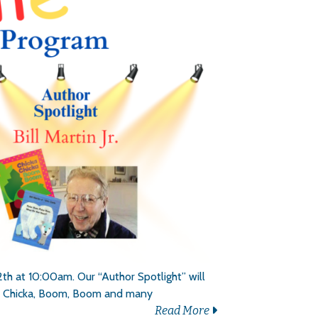
h at 10:00am. Our “Author Spotlight” will
icka, Chicka, Boom, Boom and many
Read More