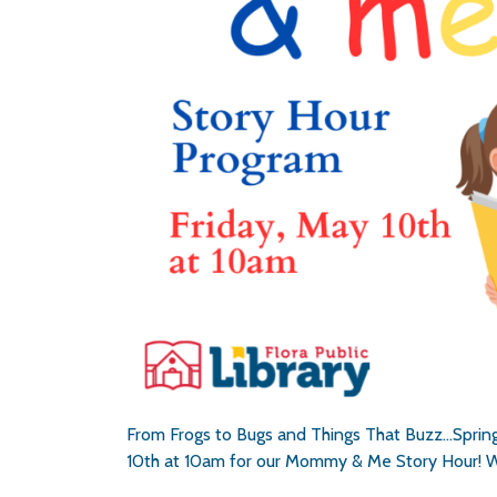
From Frogs to Bugs and Things That Buzz…Spring
10th at 10am for our Mommy & Me Story Hour! W