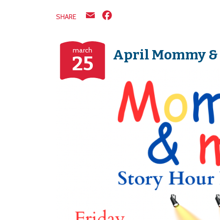
Email
Facebook
SHARE
march
April Mommy &
25