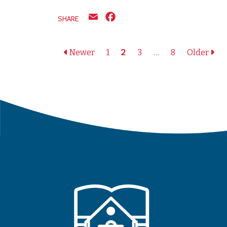
Email
Facebook
SHARE
Posts naviga
Newer
1
2
3
…
8
Older