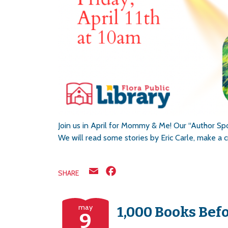
Join us in April for Mommy & Me! Our “Author Spot
We will read some stories by Eric Carle, make a c
Email
Facebook
SHARE
may
1,000 Books Bef
9