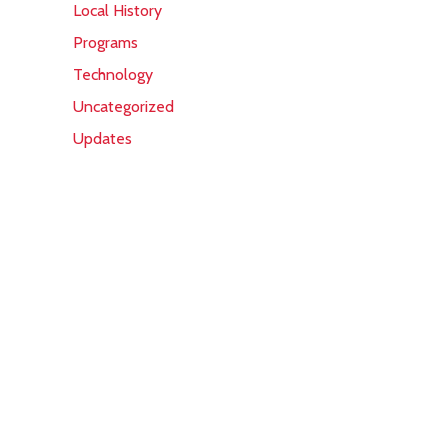
Local History
Programs
Technology
Uncategorized
Updates