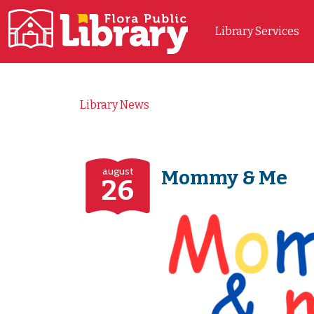
Library Services
Main Navigation
Library News
august
Mommy & Me
26