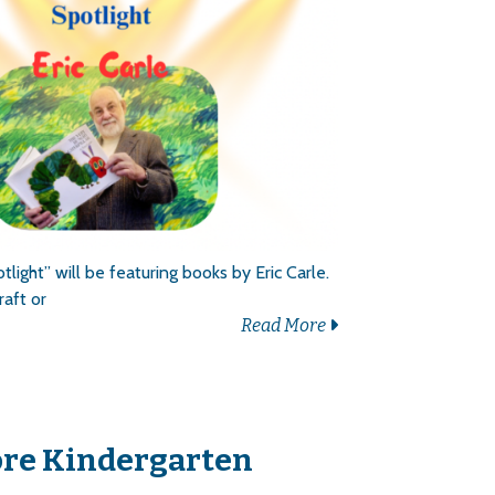
light” will be featuring books by Eric Carle.
raft or
Read More
ore Kindergarten