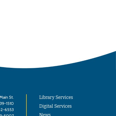
Main St.
Library Services
839-1510
Digital Services
62-6553
News
3-5007