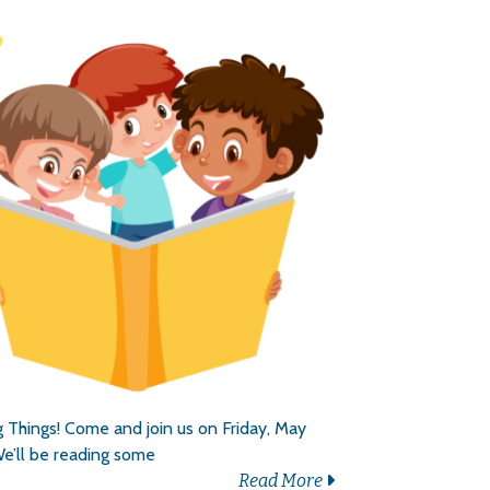
 Things! Come and join us on Friday, May
e’ll be reading some
Read More