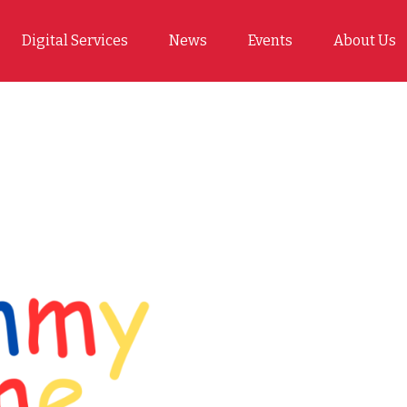
Digital Services
News
Events
About Us