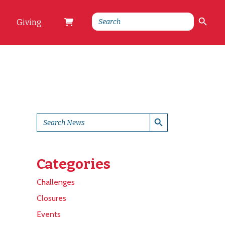
Search Button
Search
Giving
for:
Search Button
Search
for:
Categories
Challenges
Closures
Events