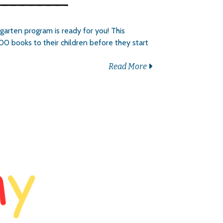
garten program is ready for you! This
00 books to their children before they start
Read More