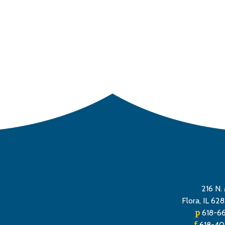
tion
216 N. 
Flora, IL 62
p
618-6
f
618-40