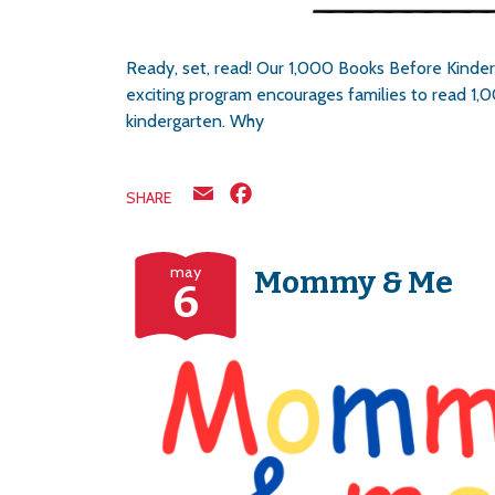
Ready, set, read! Our 1,000 Books Before Kinder
exciting program encourages families to read 1,0
kindergarten. Why
Email
Facebook
SHARE
may
Mommy & Me
6