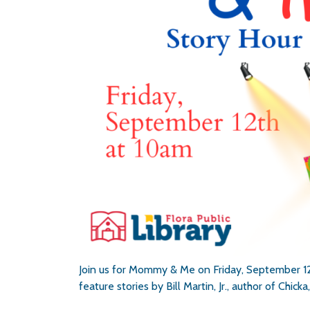
Join us for Mommy & Me on Friday, September 12t
feature stories by Bill Martin, Jr., author of Ch