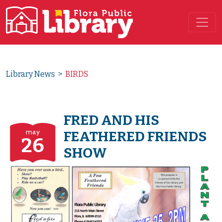
Main Navigation
Library News
>
BIRDS
FRED AND HIS
may
FEATHERED FRIENDS
26
SHOW