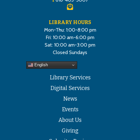
LIBRARY HOURS
Mon-Thu: 1:00-8:00 pm
Fri: 10:00 am-6:00 pm
Sat: 10:00 am-3:00 pm
Closed Sundays
English
Library Services
Digital Services
News
Events
About Us
Giving