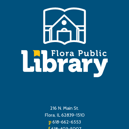
216 N. Main St.
Flora, IL 62839-1510
p
618-662-6553
f
618-403-5007