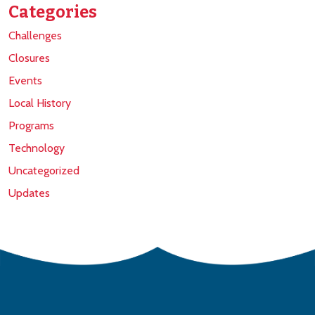
Categories
Challenges
Closures
Events
Local History
Programs
Technology
Uncategorized
Updates