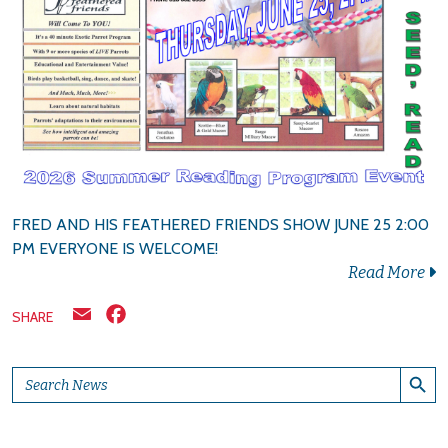
FRED AND HIS FEATHERED FRIENDS SHOW JUNE 25 2:00
PM EVERYONE IS WELCOME!
Read More
Email
Facebook
SHARE
Search Button
Search
for: