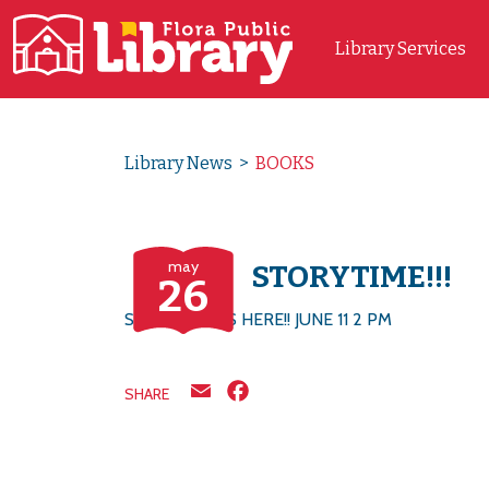
Library Services
Main Navigation
Library News
>
BOOKS
may
STORYTIME!!!
26
STORYTIME IS HERE!! JUNE 11 2 PM
Email
Facebook
SHARE