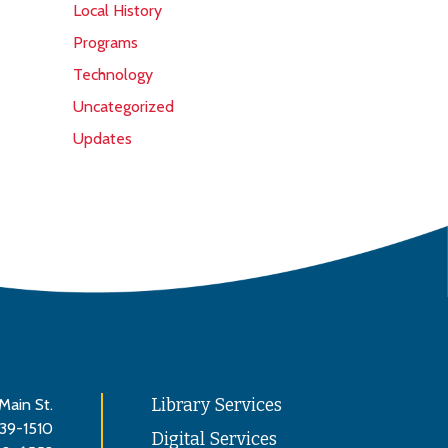
Local History
Programs
Technology
Uncategorized
Updates
Main St.
Library Services
839-1510
Digital Services