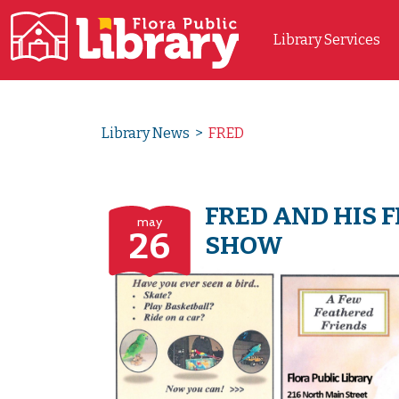
Library Services
Main Navigation
Library News
>
FRED
FRED AND HIS 
may
26
SHOW