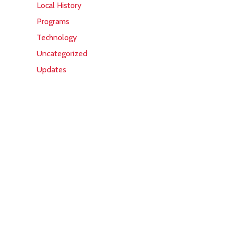
Local History
Programs
Technology
Uncategorized
Updates