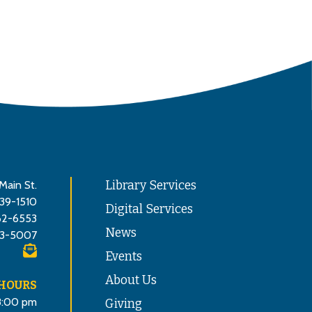
Main St.
Library Services
839-1510
Digital Services
62-6553
News
3-5007
Events
About Us
 HOURS
8:00 pm
Giving