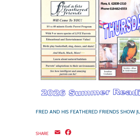
FRED AND HIS FEATHERED FRIENDS SHOW J
Email
Facebook
SHARE