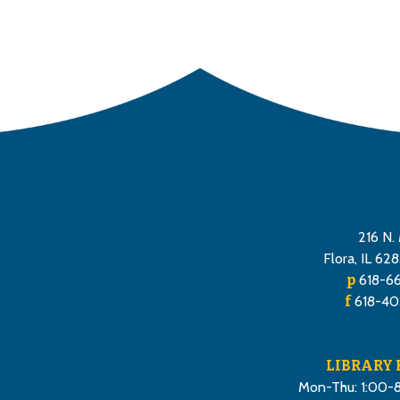
216 N. 
Flora, IL 62
p
618-6
f
618-40
LIBRARY
Mon-Thu: 1:00-