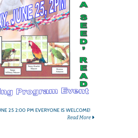
UNE 25 2:00 PM EVERYONE IS WELCOME!
Read More