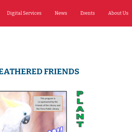
Digital Services
News
Events
About Us
FEATHERED FRIENDS