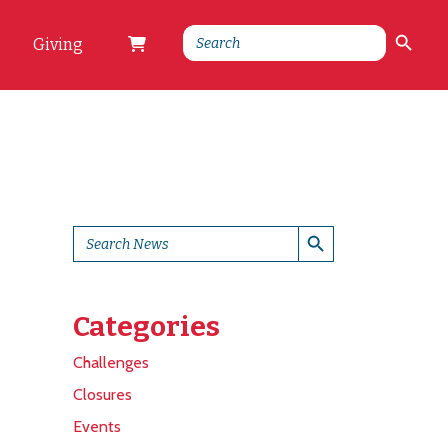
Search Button
Search
Giving
for:
Search Button
Search
for:
Categories
Challenges
Closures
Events