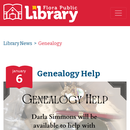
Main Navigation
Library News
>
Genealogy
january
Genealogy Help
6