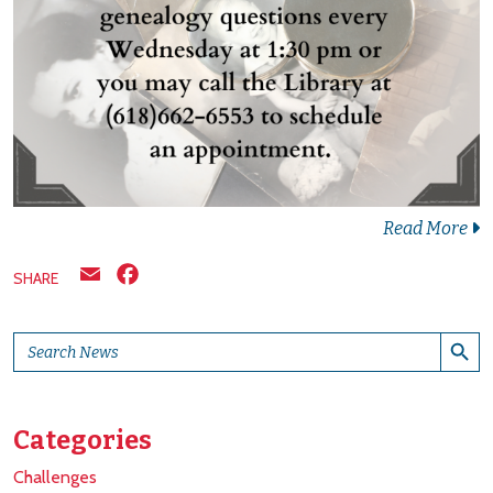
Read More
Email
Facebook
SHARE
Search Button
Search
for:
Categories
Challenges