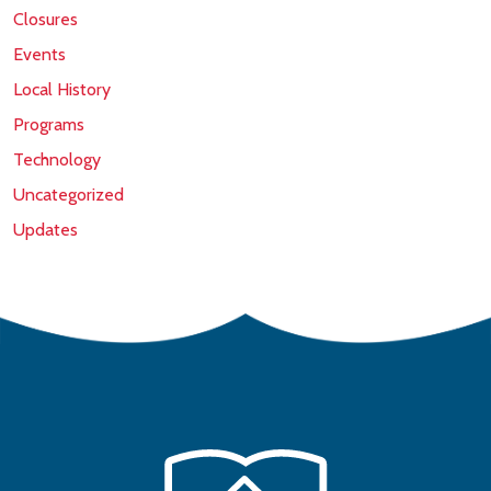
Closures
Events
Local History
Programs
Technology
Uncategorized
Updates