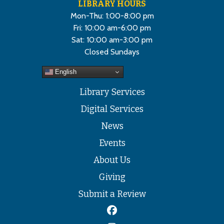
LIBRARY HOURS
Mon-Thu: 1:00-8:00 pm
Fri: 10:00 am-6:00 pm
Sat: 10:00 am-3:00 pm
Closed Sundays
English
Library Services
Digital Services
News
Events
About Us
Giving
Submit a Review