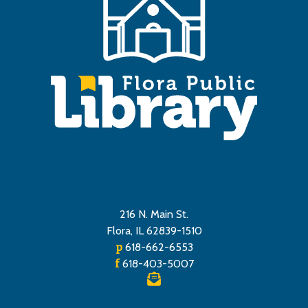
216 N. Main St.
Flora, IL 62839-1510
p
618-662-6553
f
618-403-5007