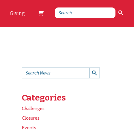
Search Button
Search
Giving
for:
Search Button
Search
for:
Categories
Challenges
Closures
Events