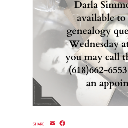
Email
Facebook
SHARE