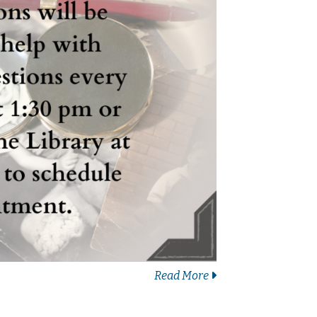
Read More