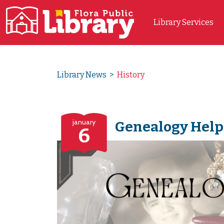
Library Services
Main Navigation
Library News
>
History
january
Genealogy Help
6