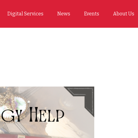
Digital Services
News
Events
About Us