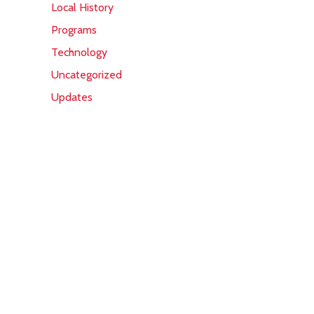
Local History
Programs
Technology
Uncategorized
Updates