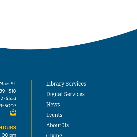
Main St.
Library Services
839-1510
Digital Services
62-6553
News
3-5007
Events
About Us
 HOURS
8:00 pm
Giving