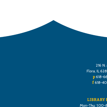
216 N. 
Flora, IL 62
p
618-6
f
618-40
LIBRARY
Mon-Thu: 1:00-