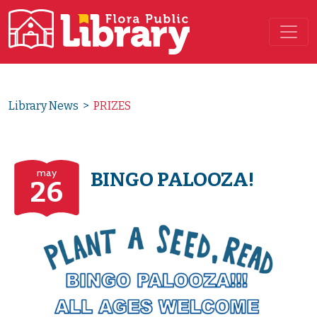
Main Navigation
Library News
>
PRIZES
may
BINGO PALOOZA!
26