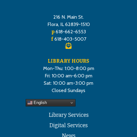
216 N. Main St.
Flora, IL 62839-1510
p
618-662-6553
f
618-403-5007
LIBRARY HOURS
Mon-Thu: 1:00-8:00 pm
Fri: 10:00 am-6:00 pm
Sat: 10:00 am-3:00 pm
Closed Sundays
English
Library Services
Digital Services
News