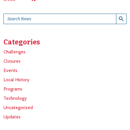
Search Button
Search
for:
Categories
Challenges
Closures
Events
Local History
Programs
Technology
Uncategorized
Updates