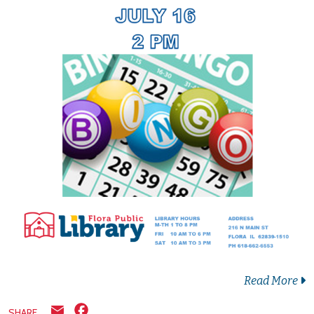
Read More
Email
Facebook
SHARE