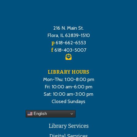
216 N. Main St.
Flora, IL 62839-1510
p
618-662-6553
f
618-403-5007
LIBRARY HOURS
Mon-Thu: 1:00-8:00 pm
Fri: 10:00 am-6:00 pm
Sat: 10:00 am-3:00 pm
Closed Sundays
English
Library Services
Digital Services