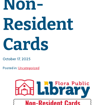
Non-
Resident
Cards
October 17, 2025
Posted in:
Uncategorized