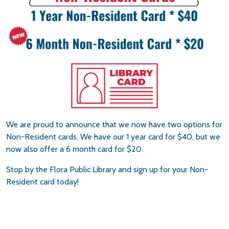
We are proud to announce that we now have two options for
Non-Resident cards. We have our 1 year card for $40, but we
now also offer a 6 month card for $20.
Stop by the Flora Public Library and sign up for your Non-
Resident card today!