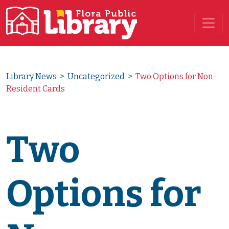
Main Navigation
Library News
>
Uncategorized
>
Two Options for Non-
Resident Cards
Two
Options for