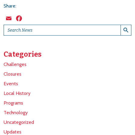
Share:
Email
Facebook
Search Button
Search
for:
Categories
Challenges
Closures
Events
Local History
Programs
Technology
Uncategorized
Updates