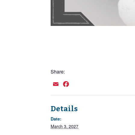
Share:
Email
Facebook
Details
Date:
March 3, 2027