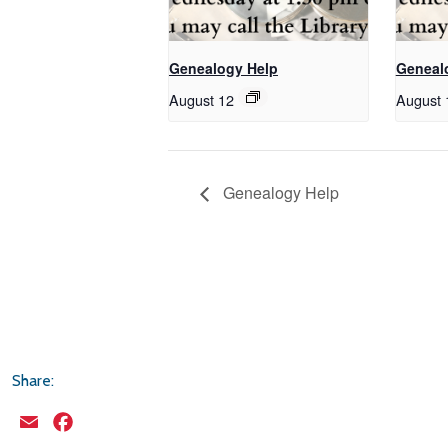
Genealogy Help
Geneal
August 12
August 
Genealogy Help
Share:
Email
Facebook