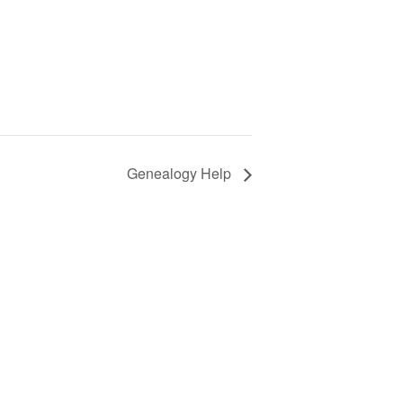
Genealogy Help