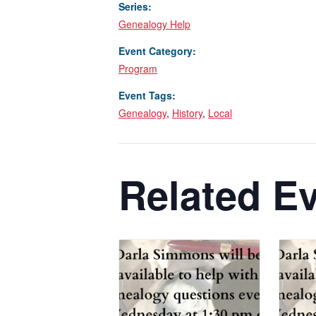
Series:
Genealogy Help
Event Category:
Program
Event Tags:
Genealogy
,
History
,
Local
Related E