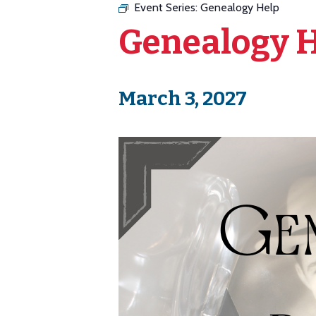
Event Series:
Genealogy Help
Genealogy 
March 3, 2027