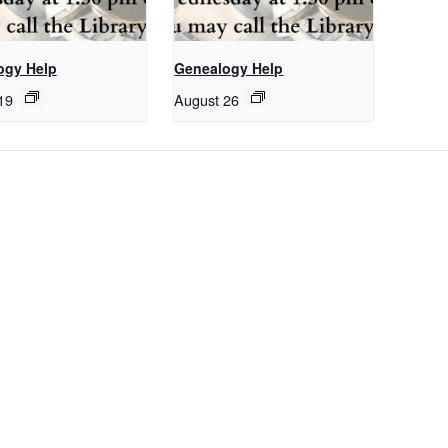
ogy Help
Genealogy Help
19
August 26