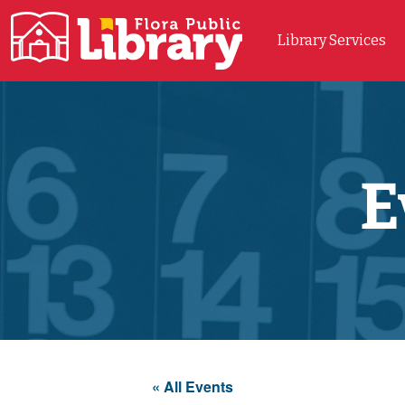
Library Services
Main Navigation
E
« All Events