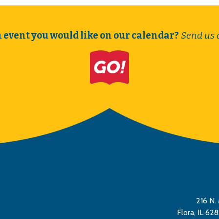
 event you would like on our calendar?
Send us 
216 N. 
Flora, IL 62