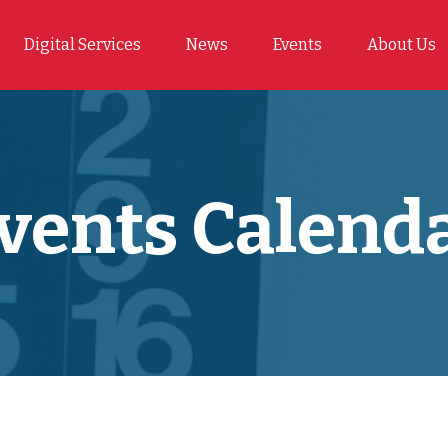
Digital Services
News
Events
About Us
vents Calend