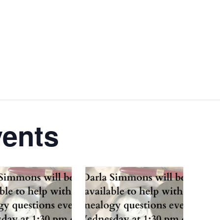
vents