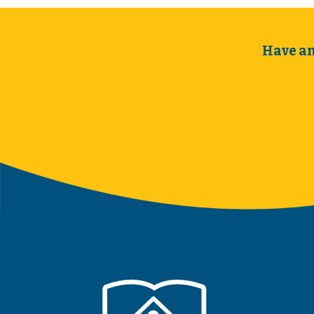
Have an