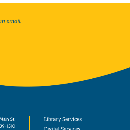
an email.
Main St.
Library Services
839-1510
Digital Services