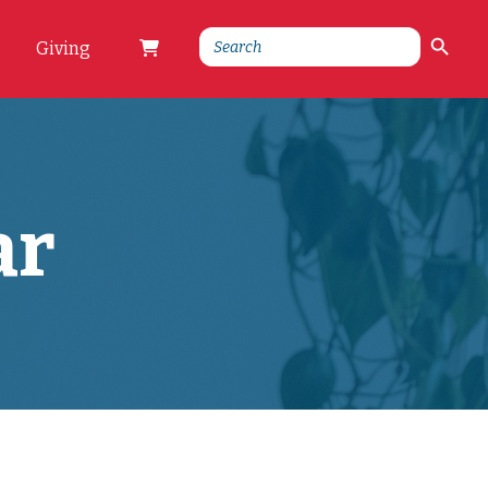
Search Button
Search
Giving
for:
ar