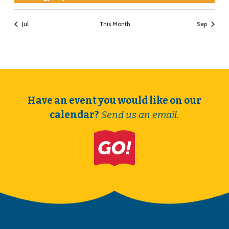
Jul
This Month
Sep
Have an event you would like on our
calendar?
Send us an email.