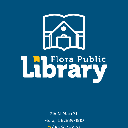
216 N. Main St.
Flora, IL 62839-1510
p
618-662-6553