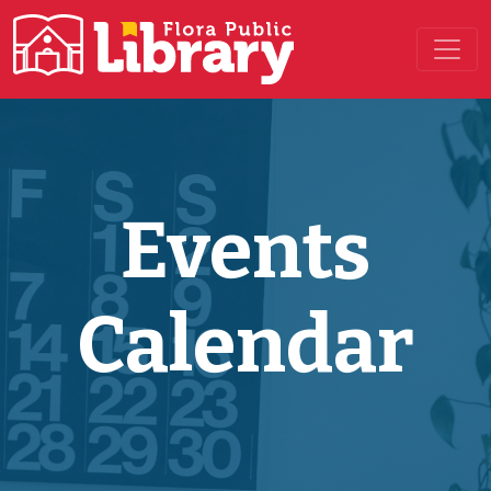
Main Navigation
Events
Calendar