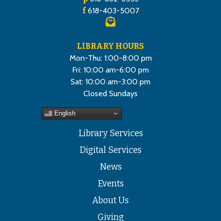
f
618-403-5007
LIBRARY HOURS
Mon-Thu: 1:00-8:00 pm
Fri: 10:00 am-6:00 pm
Sat: 10:00 am-3:00 pm
Closed Sundays
English
Library Services
Digital Services
News
Events
About Us
Giving