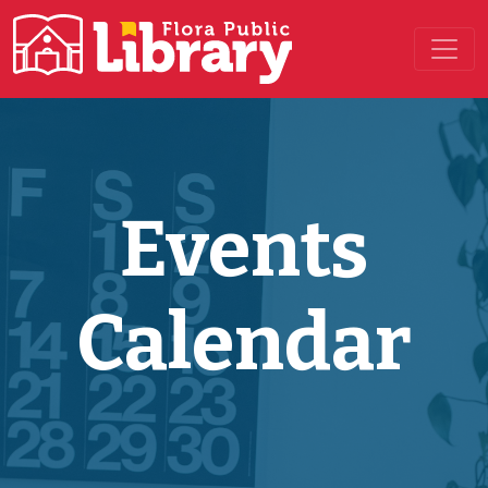
Main Navigation
Events
Calendar