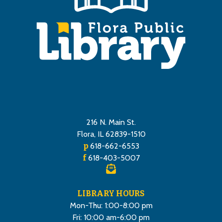
216 N. Main St.
Flora, IL 62839-1510
p
618-662-6553
f
618-403-5007
LIBRARY HOURS
Mon-Thu: 1:00-8:00 pm
Fri: 10:00 am-6:00 pm