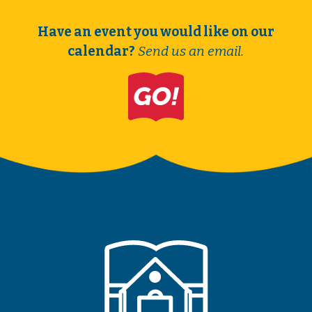
Have an event you would like on our
calendar?
Send us an email.