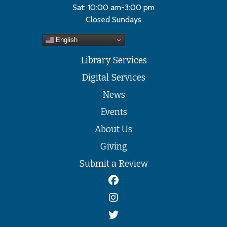
Sat: 10:00 am-3:00 pm
Closed Sundays
English
Library Services
Digital Services
News
Events
About Us
Giving
Submit a Review