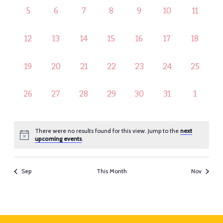
Nav
of
0
0
0
0
0
0
0
5
6
7
8
9
10
11
events,
events,
events,
events,
events,
events,
events,
Events
0
0
0
0
0
0
0
12
13
14
15
16
17
18
events,
events,
events,
events,
events,
events,
events,
0
0
0
0
0
0
0
19
20
21
22
23
24
25
events,
events,
events,
events,
events,
events,
events,
0
0
0
0
0
0
0
26
27
28
29
30
31
1
events,
events,
events,
events,
events,
events,
events,
There were no results found for this view. Jump to the
next
upcoming events
.
Sep
This Month
Nov