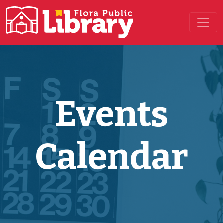
Main Navigation
Events
Calendar