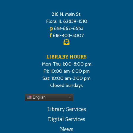
216 N. Main St.
Flora, IL 62839-1510
p
618-662-6553
f
618-403-5007
LIBRARY HOURS
Mon-Thu: 1:00-8:00 pm
Fri: 10:00 am-6:00 pm
Sat: 10:00 am-3:00 pm
Closed Sundays
English
Library Services
Digital Services
News