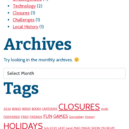
Technology
(2)
Closures
(1)
Challenges
(1)
Local History
(1)
Archives
Try looking in the monthly archives.
Archives
Tags
CLOSURES
2026
BINGO
BIRDS
BOOKS
CARTOONS
ends
FUN
GAMES
FEATHERED
FRED
FRIENDS
Genealogy
History
HOLIDAYS
July 2025
LAST
Local
MAD
MAGIC SHOW
MUSEUM