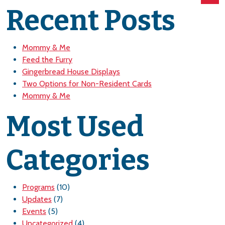
Recent Posts
Mommy & Me
Feed the Furry
Gingerbread House Displays
Two Options for Non-Resident Cards
Mommy & Me
Most Used
Categories
Programs
(10)
Updates
(7)
Events
(5)
Uncategorized
(4)