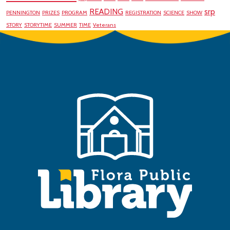
READING
srp
PENNINGTON
PRIZES
PROGRAM
REGISTRATION
SCIENCE
SHOW
STORY
STORYTIME
SUMMER
TIME
Veterans