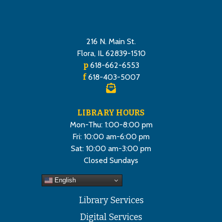
216 N. Main St.
Flora, IL 62839-1510
p
618-662-6553
f
618-403-5007
LIBRARY HOURS
Mon-Thu: 1:00-8:00 pm
Fri: 10:00 am-6:00 pm
Sat: 10:00 am-3:00 pm
Closed Sundays
English
Library Services
Digital Services