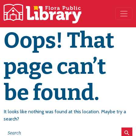
Main Navigation
Oops! That
page can’t
be found.
It looks like nothing was found at this location. Maybe try a
search?
Search Button
Search
for: