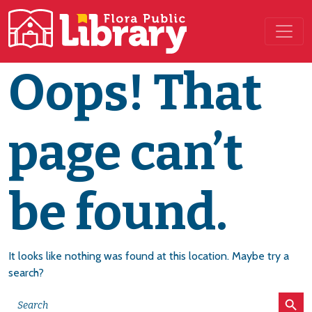
Main Navigation
Oops! That
page can’t
be found.
It looks like nothing was found at this location. Maybe try a
search?
Search Button
Search
for: