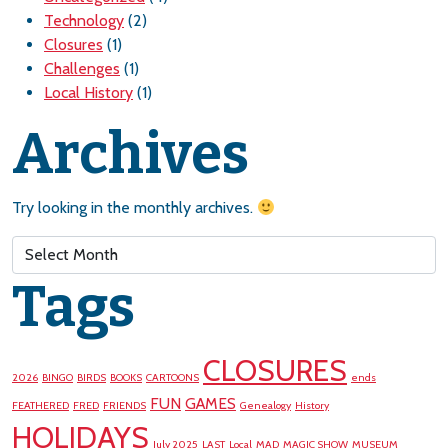
Technology
(2)
Closures
(1)
Challenges
(1)
Local History
(1)
Archives
Try looking in the monthly archives.
Archives
Tags
CLOSURES
2026
BINGO
BIRDS
BOOKS
CARTOONS
ends
FUN
GAMES
FEATHERED
FRED
FRIENDS
Genealogy
History
HOLIDAYS
July 2025
LAST
Local
MAD
MAGIC SHOW
MUSEUM