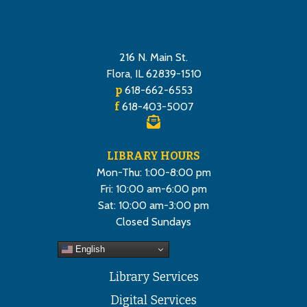
216 N. Main St.
Flora, IL 62839-1510
p
618-662-6553
f
618-403-5007
LIBRARY HOURS
Mon-Thu: 1:00-8:00 pm
Fri: 10:00 am-6:00 pm
Sat: 10:00 am-3:00 pm
Closed Sundays
English
Library Services
Digital Services