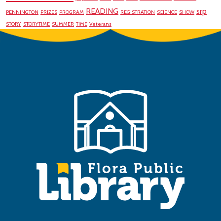
READING
srp
PENNINGTON
PRIZES
PROGRAM
REGISTRATION
SCIENCE
SHOW
STORY
STORYTIME
SUMMER
TIME
Veterans