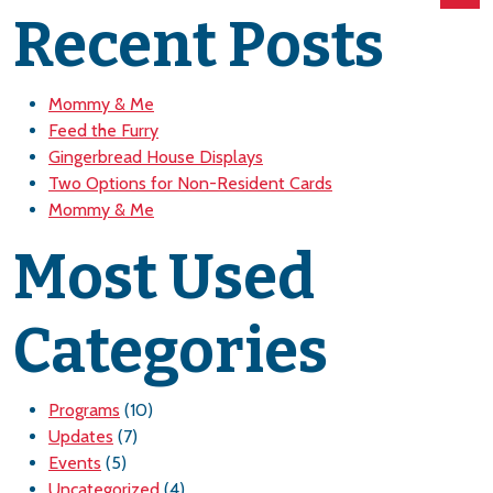
Recent Posts
Mommy & Me
Feed the Furry
Gingerbread House Displays
Two Options for Non-Resident Cards
Mommy & Me
Most Used
Categories
Programs
(10)
Updates
(7)
Events
(5)
Uncategorized
(4)