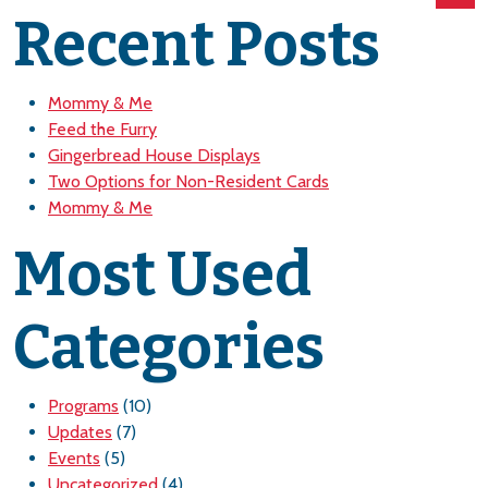
Recent Posts
Mommy & Me
Feed the Furry
Gingerbread House Displays
Two Options for Non-Resident Cards
Mommy & Me
Most Used
Categories
Programs
(10)
Updates
(7)
Events
(5)
Uncategorized
(4)