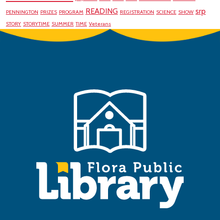
READING
srp
PENNINGTON
PRIZES
PROGRAM
REGISTRATION
SCIENCE
SHOW
STORY
STORYTIME
SUMMER
TIME
Veterans