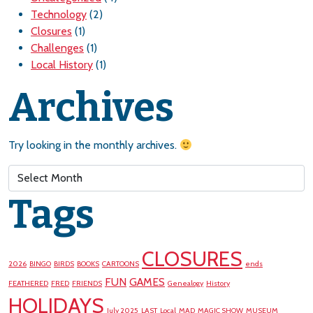
Technology
(2)
Closures
(1)
Challenges
(1)
Local History
(1)
Archives
Try looking in the monthly archives.
Archives
Tags
CLOSURES
2026
BINGO
BIRDS
BOOKS
CARTOONS
ends
FUN
GAMES
FEATHERED
FRED
FRIENDS
Genealogy
History
HOLIDAYS
July 2025
LAST
Local
MAD
MAGIC SHOW
MUSEUM