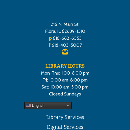
216 N. Main St.
Flora, IL 62839-1510
p
618-662-6553
f
618-403-5007
LIBRARY HOURS
Mon-Thu: 1:00-8:00 pm
Fri: 10:00 am-6:00 pm
Sat: 10:00 am-3:00 pm
Closed Sundays
English
Library Services
Digital Services