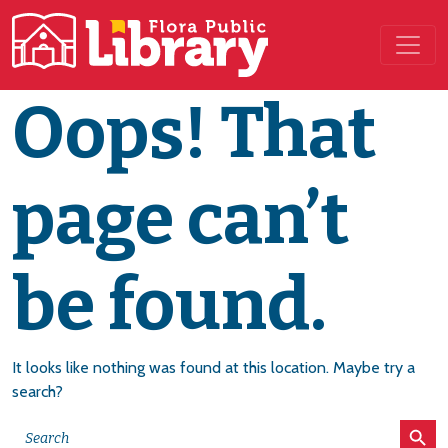
Main Navigation
Oops! That
page can’t
be found.
It looks like nothing was found at this location. Maybe try a
search?
Search Button
Search
for: